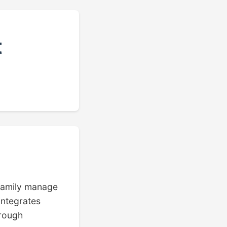
t
 family manage
integrates
hrough