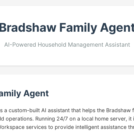
Bradshaw Family Agen
AI-Powered Household Management Assistant
amily Agent
is a custom-built AI assistant that helps the Bradshaw
d operations. Running 24/7 on a local home server, it 
orkspace services to provide intelligent assistance t