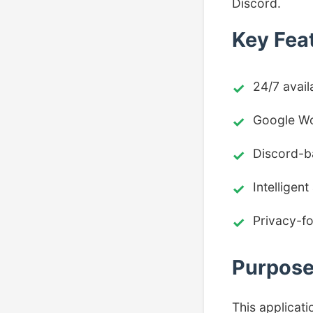
Discord.
Key Fea
24/7 avail
Google Wo
Discord-ba
Intelligen
Privacy-f
Purpos
This applicati