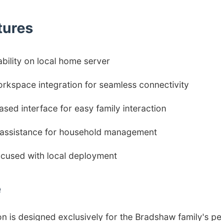
tures
ability on local home server
rkspace integration for seamless connectivity
sed interface for easy family interaction
t assistance for household management
ocused with local deployment
e
on is designed exclusively for the Bradshaw family's pe