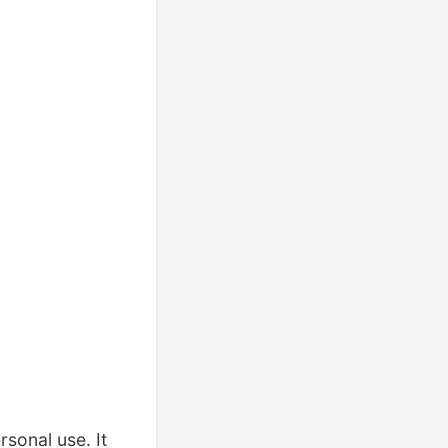
rsonal use. It