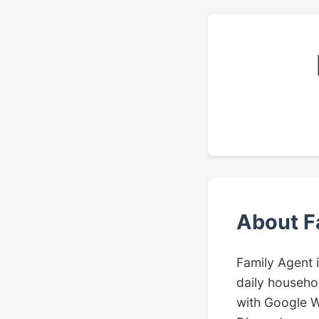
About F
Family Agent 
daily househol
with Google W